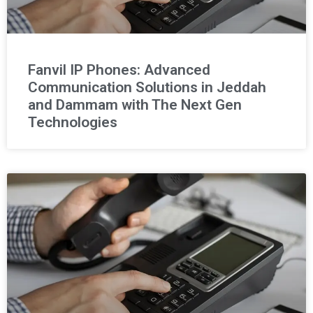
Fanvil IP Phones: Advanced
Communication Solutions in Jeddah
and Dammam with The Next Gen
Technologies