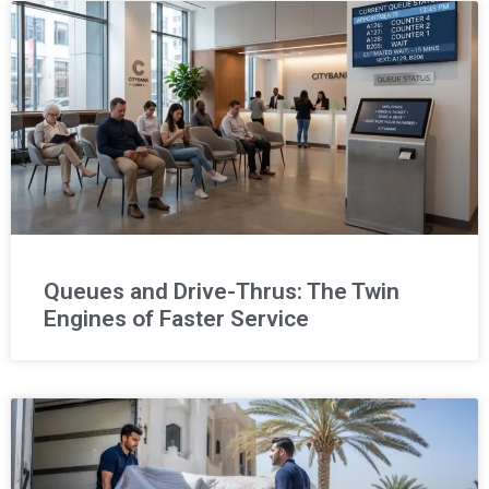
Queues and Drive-Thrus: The Twin
Engines of Faster Service