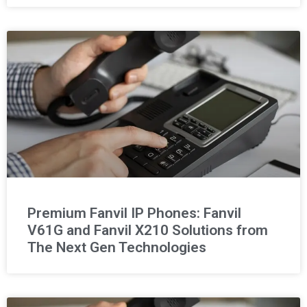
Premium Fanvil IP Phones: Fanvil
V61G and Fanvil X210 Solutions from
The Next Gen Technologies