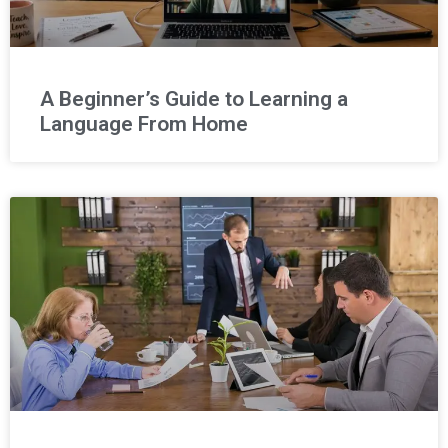
A Beginner’s Guide to Learning a
Language From Home