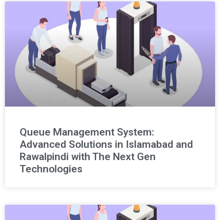
Queue Management System:
Advanced Solutions in Islamabad and
Rawalpindi with The Next Gen
Technologies