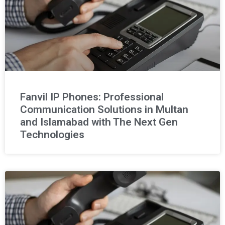
Fanvil IP Phones: Professional
Communication Solutions in Multan
and Islamabad with The Next Gen
Technologies