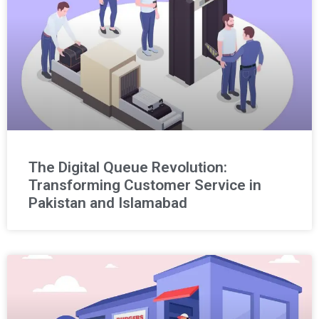
The Digital Queue Revolution:
Transforming Customer Service in
Pakistan and Islamabad