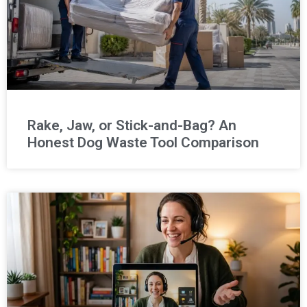
Rake, Jaw, or Stick-and-Bag? An
Honest Dog Waste Tool Comparison