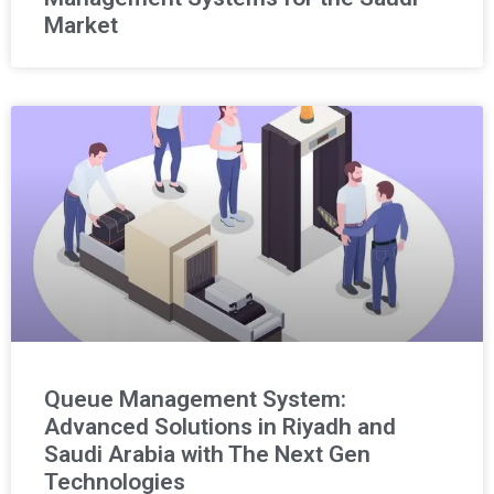
Market
Queue Management System:
Advanced Solutions in Riyadh and
Saudi Arabia with The Next Gen
Technologies