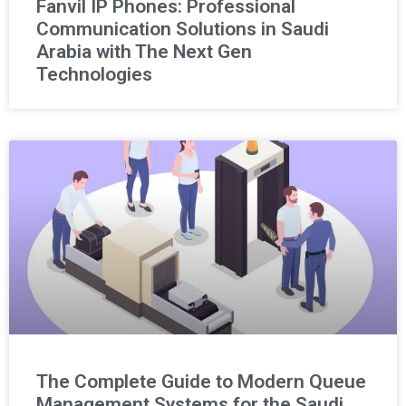
Fanvil IP Phones: Professional
Communication Solutions in Saudi
Arabia with The Next Gen
Technologies
The Complete Guide to Modern Queue
Management Systems for the Saudi