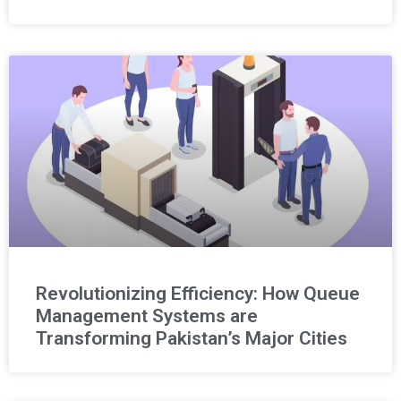
Revolutionizing Efficiency: How Queue
Management Systems are
Transforming Pakistan’s Major Cities