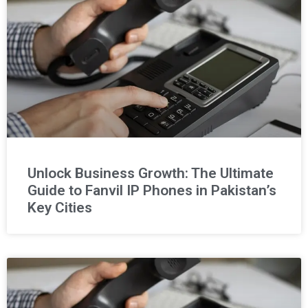
Unlock Business Growth: The Ultimate
Guide to Fanvil IP Phones in Pakistan’s
Key Cities