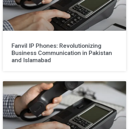
Fanvil IP Phones: Revolutionizing
Business Communication in Pakistan
and Islamabad