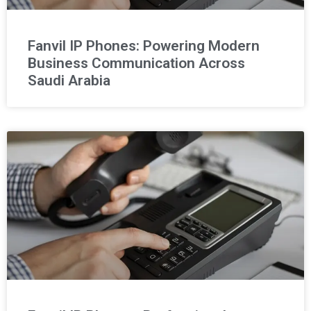
Fanvil IP Phones: Powering Modern
Business Communication Across
Saudi Arabia