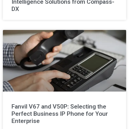
Intelligence Solutions from Compass-
DX
Fanvil V67 and V50P: Selecting the
Perfect Business IP Phone for Your
Enterprise