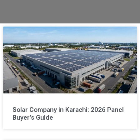
Solar Company in Karachi: 2026 Panel
Buyer’s Guide