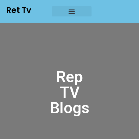
Ret Tv
Rep
TV
Blogs