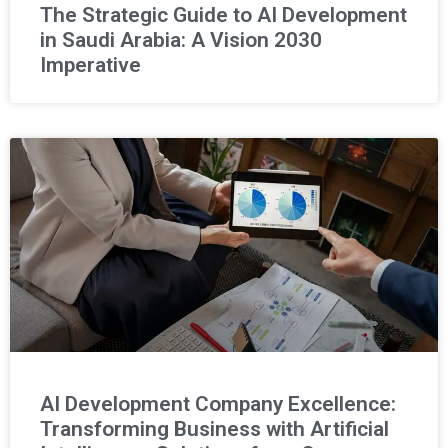
The Strategic Guide to AI Development
in Saudi Arabia: A Vision 2030
Imperative
AI Development Company Excellence:
Transforming Business with Artificial