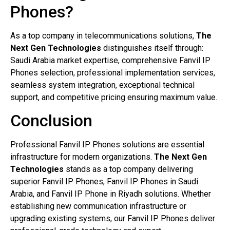
Phones?
As a top company in telecommunications solutions,
The
Next Gen Technologies
distinguishes itself through:
Saudi Arabia market expertise, comprehensive Fanvil IP
Phones selection, professional implementation services,
seamless system integration, exceptional technical
support, and competitive pricing ensuring maximum value.
Conclusion
Professional Fanvil IP Phones solutions are essential
infrastructure for modern organizations.
The Next Gen
Technologies
stands as a top company delivering
superior Fanvil IP Phones, Fanvil IP Phones in Saudi
Arabia, and Fanvil IP Phone in Riyadh solutions. Whether
establishing new communication infrastructure or
upgrading existing systems, our Fanvil IP Phones deliver