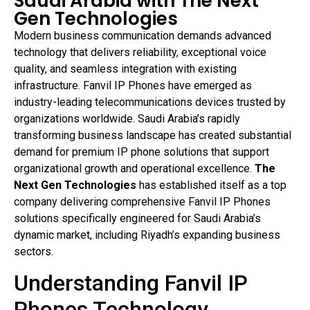
Saudi Arabia with The Next
Gen Technologies
Modern business communication demands advanced
technology that delivers reliability, exceptional voice
quality, and seamless integration with existing
infrastructure. Fanvil IP Phones have emerged as
industry-leading telecommunications devices trusted by
organizations worldwide. Saudi Arabia’s rapidly
transforming business landscape has created substantial
demand for premium IP phone solutions that support
organizational growth and operational excellence.
The
Next Gen Technologies
has established itself as a top
company delivering comprehensive Fanvil IP Phones
solutions specifically engineered for Saudi Arabia’s
dynamic market, including Riyadh’s expanding business
sectors.
Understanding Fanvil IP
Phones Technology