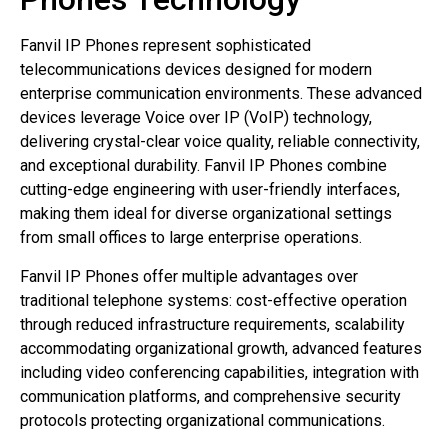
Fanvil IP Phones represent sophisticated
telecommunications devices designed for modern
enterprise communication environments. These advanced
devices leverage Voice over IP (VoIP) technology,
delivering crystal-clear voice quality, reliable connectivity,
and exceptional durability. Fanvil IP Phones combine
cutting-edge engineering with user-friendly interfaces,
making them ideal for diverse organizational settings
from small offices to large enterprise operations.
Fanvil IP Phones offer multiple advantages over
traditional telephone systems: cost-effective operation
through reduced infrastructure requirements, scalability
accommodating organizational growth, advanced features
including video conferencing capabilities, integration with
communication platforms, and comprehensive security
protocols protecting organizational communications.