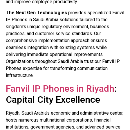
and improve employee productivity.
The Next Gen Technologies
provides specialized Fanvil
IP Phones in Saudi Arabia solutions tailored to the
kingdom’s unique regulatory environment, business
practices, and customer service standards. Our
comprehensive implementation approach ensures
seamless integration with existing systems while
delivering immediate operational improvements.
Organizations throughout Saudi Arabia trust our Fanvil IP
Phones expertise for transforming communication
infrastructure.
Fanvil IP Phones in Riyadh
:
Capital City Excellence
Riyadh, Saudi Arabia’s economic and administrative center,
hosts numerous multinational corporations, financial
institutions, government agencies, and advanced service