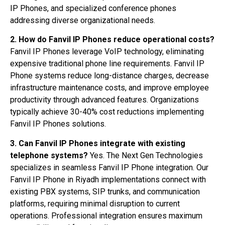
IP Phones, and specialized conference phones
addressing diverse organizational needs.
2. How do Fanvil IP Phones reduce operational costs?
Fanvil IP Phones leverage VoIP technology, eliminating
expensive traditional phone line requirements. Fanvil IP
Phone systems reduce long-distance charges, decrease
infrastructure maintenance costs, and improve employee
productivity through advanced features. Organizations
typically achieve 30-40% cost reductions implementing
Fanvil IP Phones solutions.
3. Can Fanvil IP Phones integrate with existing
telephone systems?
Yes. The Next Gen Technologies
specializes in seamless Fanvil IP Phone integration. Our
Fanvil IP Phone in Riyadh implementations connect with
existing PBX systems, SIP trunks, and communication
platforms, requiring minimal disruption to current
operations. Professional integration ensures maximum