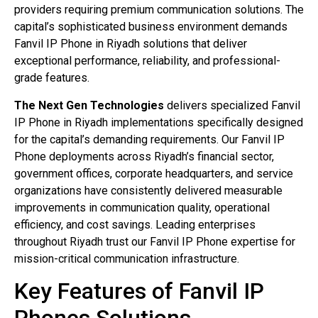
providers requiring premium communication solutions. The
capital’s sophisticated business environment demands
Fanvil IP Phone in Riyadh solutions that deliver
exceptional performance, reliability, and professional-
grade features.
The Next Gen Technologies
delivers specialized Fanvil
IP Phone in Riyadh implementations specifically designed
for the capital’s demanding requirements. Our Fanvil IP
Phone deployments across Riyadh’s financial sector,
government offices, corporate headquarters, and service
organizations have consistently delivered measurable
improvements in communication quality, operational
efficiency, and cost savings. Leading enterprises
throughout Riyadh trust our Fanvil IP Phone expertise for
mission-critical communication infrastructure.
Key Features of Fanvil IP