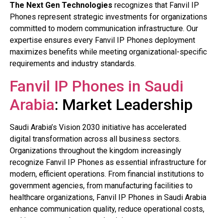
The Next Gen Technologies
recognizes that Fanvil IP
Phones represent strategic investments for organizations
committed to modern communication infrastructure. Our
expertise ensures every Fanvil IP Phones deployment
maximizes benefits while meeting organizational-specific
requirements and industry standards.
Fanvil IP Phones in Saudi
Arabia
: Market Leadership
Saudi Arabia’s Vision 2030 initiative has accelerated
digital transformation across all business sectors.
Organizations throughout the kingdom increasingly
recognize Fanvil IP Phones as essential infrastructure for
modern, efficient operations. From financial institutions to
government agencies, from manufacturing facilities to
healthcare organizations, Fanvil IP Phones in Saudi Arabia
enhance communication quality, reduce operational costs,