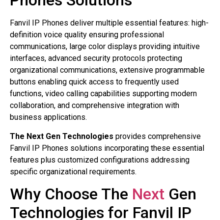
Phones Solutions
Fanvil IP Phones deliver multiple essential features: high-
definition voice quality ensuring professional
communications, large color displays providing intuitive
interfaces, advanced security protocols protecting
organizational communications, extensive programmable
buttons enabling quick access to frequently used
functions, video calling capabilities supporting modern
collaboration, and comprehensive integration with
business applications.
The Next Gen Technologies
provides comprehensive
Fanvil IP Phones solutions incorporating these essential
features plus customized configurations addressing
specific organizational requirements.
Why Choose The
Next
Gen
Technologies for Fanvil IP