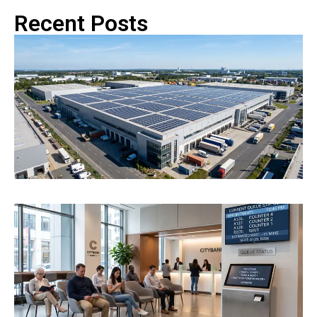
Recent Posts