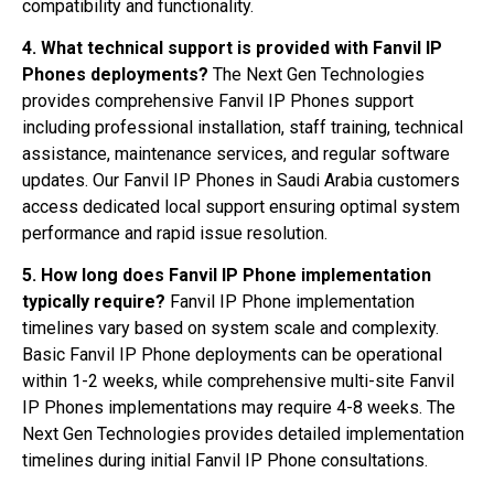
compatibility and functionality.
4. What technical support is provided with Fanvil IP
Phones deployments?
The Next Gen Technologies
provides comprehensive Fanvil IP Phones support
including professional installation, staff training, technical
assistance, maintenance services, and regular software
updates. Our Fanvil IP Phones in Saudi Arabia customers
access dedicated local support ensuring optimal system
performance and rapid issue resolution.
5. How long does Fanvil IP Phone implementation
typically require?
Fanvil IP Phone implementation
timelines vary based on system scale and complexity.
Basic Fanvil IP Phone deployments can be operational
within 1-2 weeks, while comprehensive multi-site Fanvil
IP Phones implementations may require 4-8 weeks. The
Next Gen Technologies provides detailed implementation
timelines during initial Fanvil IP Phone consultations.