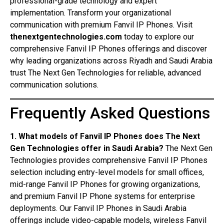
professional-grade technology and expert
implementation. Transform your organizational
communication with premium Fanvil IP Phones. Visit
thenextgentechnologies.com
today to explore our
comprehensive Fanvil IP Phones offerings and discover
why leading organizations across Riyadh and Saudi Arabia
trust The Next Gen Technologies for reliable, advanced
communication solutions.
Frequently Asked Questions
1. What models of Fanvil IP Phones does The Next
Gen Technologies offer in Saudi Arabia?
The Next Gen
Technologies provides comprehensive Fanvil IP Phones
selection including entry-level models for small offices,
mid-range Fanvil IP Phones for growing organizations,
and premium Fanvil IP Phone systems for enterprise
deployments. Our Fanvil IP Phones in Saudi Arabia
offerings include video-capable models, wireless Fanvil