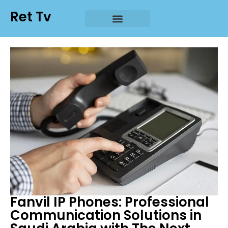
Ret Tv
Fanvil IP Phones: Professional
Communication Solutions in