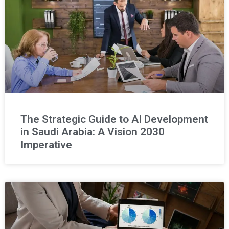
The Strategic Guide to AI Development
in Saudi Arabia: A Vision 2030
Imperative