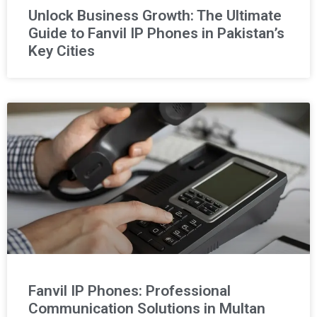
Unlock Business Growth: The Ultimate
Guide to Fanvil IP Phones in Pakistan’s
Key Cities
Fanvil IP Phones: Professional
Communication Solutions in Multan