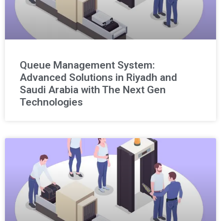
Queue Management System:
Advanced Solutions in Riyadh and
Saudi Arabia with The Next Gen
Technologies