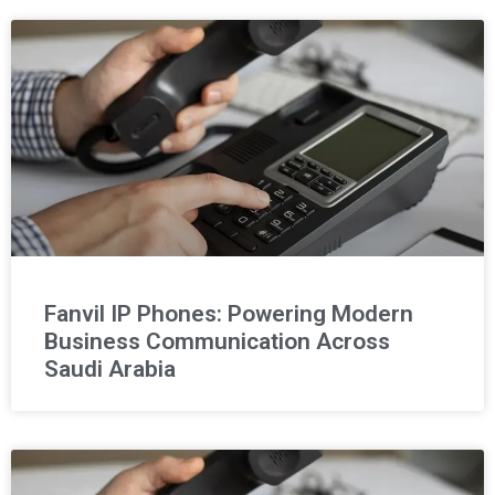
Fanvil IP Phones: Powering Modern
Business Communication Across
Saudi Arabia