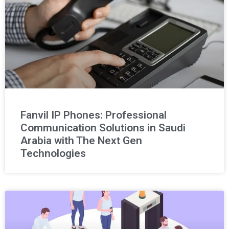
Fanvil IP Phones: Professional
Communication Solutions in Saudi
Arabia with The Next Gen
Technologies