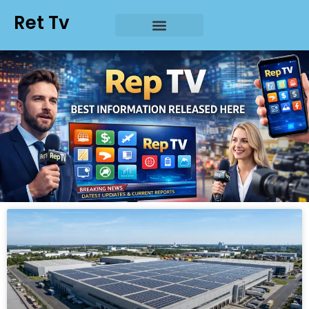
Ret Tv