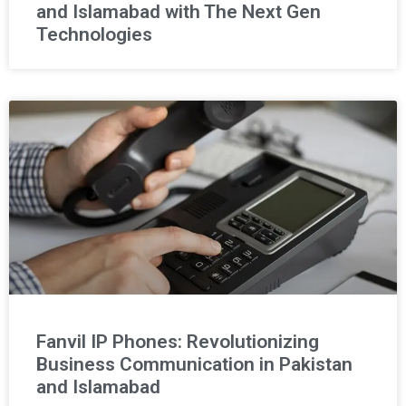
and Islamabad with The Next Gen
Technologies
Fanvil IP Phones: Revolutionizing
Business Communication in Pakistan
and Islamabad