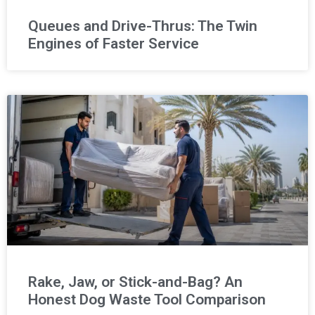
Queues and Drive-Thrus: The Twin
Engines of Faster Service
Rake, Jaw, or Stick-and-Bag? An
Honest Dog Waste Tool Comparison