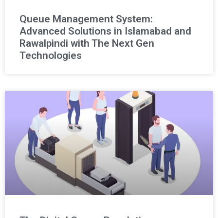
Queue Management System:
Advanced Solutions in Islamabad and
Rawalpindi with The Next Gen
Technologies