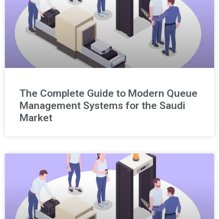
The Complete Guide to Modern Queue
Management Systems for the Saudi
Market