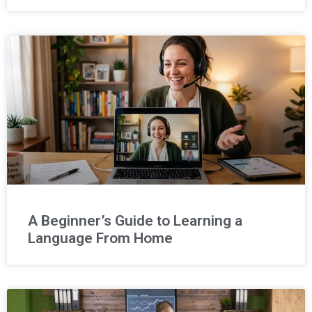
A Beginner’s Guide to Learning a
Language From Home