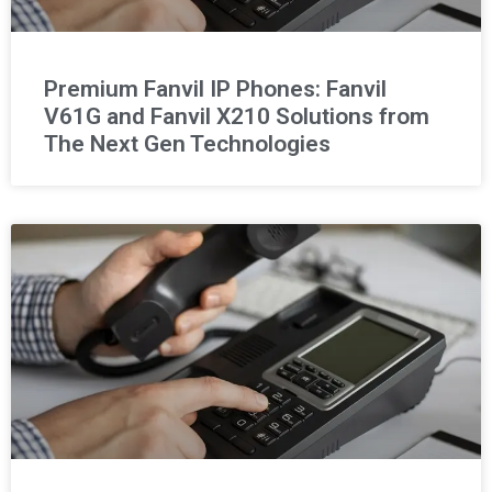
Premium Fanvil IP Phones: Fanvil
V61G and Fanvil X210 Solutions from
The Next Gen Technologies