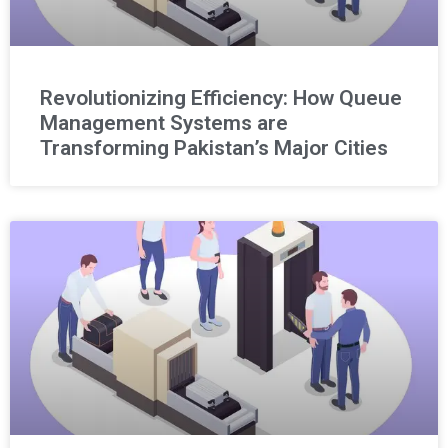
Revolutionizing Efficiency: How Queue
Management Systems are
Transforming Pakistan’s Major Cities