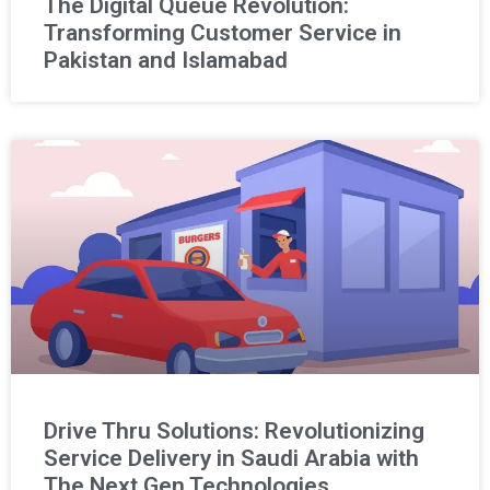
The Digital Queue Revolution:
Transforming Customer Service in
Pakistan and Islamabad
Drive Thru Solutions: Revolutionizing
Service Delivery in Saudi Arabia with
The Next Gen Technologies