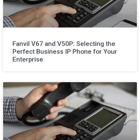
Fanvil V67 and V50P: Selecting the
Perfect Business IP Phone for Your
Enterprise