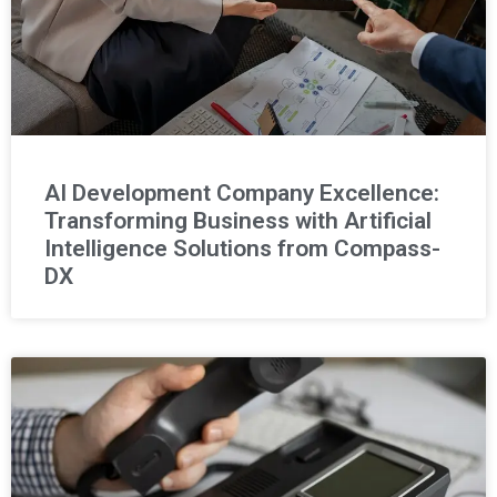
AI Development Company Excellence:
Transforming Business with Artificial
Intelligence Solutions from Compass-
DX