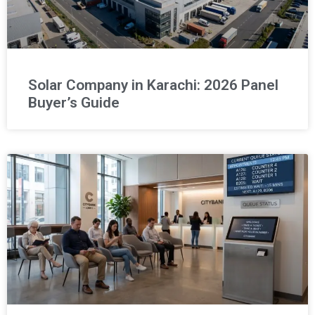
Solar Company in Karachi: 2026 Panel
Buyer’s Guide