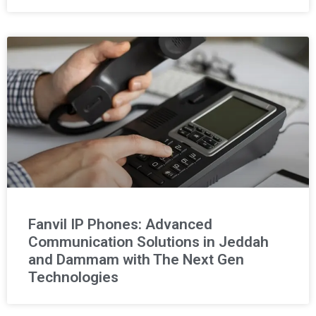
Fanvil IP Phones: Advanced
Communication Solutions in Jeddah
and Dammam with The Next Gen
Technologies