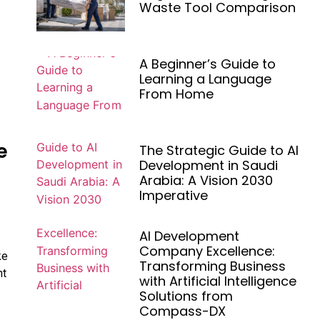
Waste Tool Comparison
A Beginner’s Guide to
Learning a Language
From Home
e
The Strategic Guide to AI
Development in Saudi
Arabia: A Vision 2030
Imperative
AI Development
Company Excellence:
ke
Transforming Business
nt
with Artificial Intelligence
Solutions from
Compass-DX