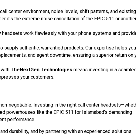
call center environment, noise levels, shift patterns, and existing
r it’s the extreme noise cancellation of the EPIC 511 or anothe
w headsets work flawlessly with your phone systems and provid
to supply authentic, warrantied products. Our expertise helps you
replacements, and agent downtime, ensuring a superior return on 
 with
TheNextGen Technologies
means investing in a seamle
mpresses your customers.
 non-negotiable. Investing in the right call center headsets—whet
lized powerhouses like the EPIC 511 for Islamabad’s demanding
ent performance.
t, and durability, and by partnering with an experienced solutions