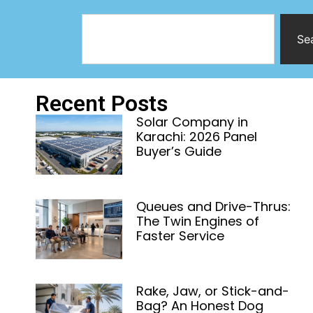
Se
Recent Posts
Solar Company in
Karachi: 2026 Panel
Buyer’s Guide
Queues and Drive-Thrus:
The Twin Engines of
Faster Service
Rake, Jaw, or Stick-and-
Bag? An Honest Dog