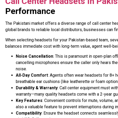
Call Center Headsets in Paki
Performance
The Pakistani market offers a diverse range of call center h
global brands to reliable local distributors, businesses can 
When selecting headsets for your Pakistan-based team, severa
balances immediate cost with long-term value, agent well-be
Noise Cancellation
: This is paramount in open-plan o
cancelling microphones ensure the caller only hears the 
noise
.
All-Day Comfort
: Agents often wear headsets for 8+ h
breathable ear cushions (like leatherette or foam option
Durability & Warranty
: Call center equipment must wit
warranty—many quality headsets come with a 2-year gua
Key Features
: Convenient controls for mute, volume, a
also a valuable feature to prevent interruptions during i
Compatibility
: Ensure the headset connects seamlessly