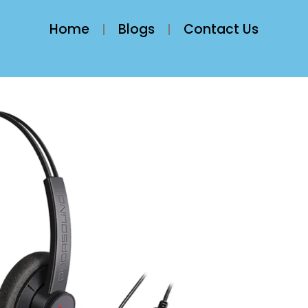
Home
Blogs
Contact Us