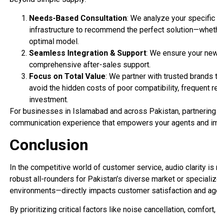
Needs-Based Consultation
: We analyze your specific 
infrastructure to recommend the perfect solution—whethe
optimal model.
Seamless Integration & Support
: We ensure your ne
comprehensive after-sales support.
Focus on Total Value
: We partner with trusted brands 
avoid the hidden costs of poor compatibility, frequent 
investment.
For businesses in Islamabad and across Pakistan, partnering
communication experience that empowers your agents and i
Conclusion
In the competitive world of customer service, audio clarity is
robust all-rounders for Pakistan’s diverse market or specia
environments—directly impacts customer satisfaction and ag
By prioritizing critical factors like noise cancellation, comfor