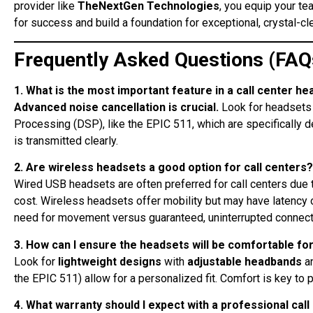
provider like
TheNextGen Technologies
, you equip your te
for success and build a foundation for exceptional, crystal-c
Frequently Asked Questions (FAQ
1. What is the most important feature in a call center he
Advanced noise cancellation is crucial.
Look for headsets 
Processing (DSP), like the EPIC 511, which are specifically d
is transmitted clearly
.
2. Are wireless headsets a good option for call centers?
Wired USB headsets are often preferred for call centers due to
cost. Wireless headsets offer mobility but may have latency 
need for movement versus guaranteed, uninterrupted connecti
3. How can I ensure the headsets will be comfortable for
Look for
lightweight designs
with
adjustable headbands
a
the EPIC 511) allow for a personalized fit. Comfort is key to
4. What warranty should I expect with a professional cal