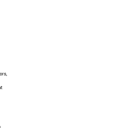
ors,
at
d