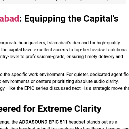
mabad
: Equipping the Capital’s
orporate headquarters, Islamabad’s demand for high-quality
 the capital have excellent access to top-tier headset solutions.
try-level to professional-grade, ensuring timely delivery and
the specific work environment. For quieter, dedicated agent flo
environments or centers prioritizing absolute audio clarity,
ogy—like the EPIC series discussed next—is a strategic move th
eered for Extreme Clarity
lenge, the
ADDASOUND EPIC 511
headset stands out as a
k, this headset is built for sectors like healthcare, finance, an