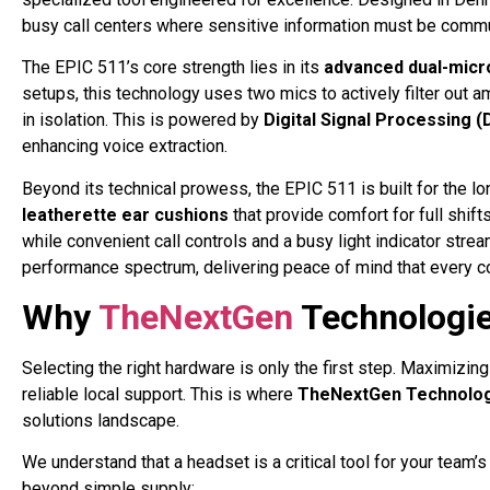
busy call centers where sensitive information must be commu
The EPIC 511’s core strength lies in its
advanced dual-micr
setups, this technology uses two mics to actively filter out am
in isolation
. This is powered by
Digital Signal Processing 
enhancing voice extraction
.
Beyond its technical prowess, the EPIC 511 is built for the lon
leatherette ear cushions
that provide comfort for full shift
while convenient call controls and a busy light indicator stre
performance spectrum, delivering peace of mind that every co
Why
TheNextGen
Technologie
Selecting the right hardware is only the first step. Maximizin
reliable local support. This is where
TheNextGen Technolo
solutions landscape.
We understand that a headset is a critical tool for your team
beyond simple supply: