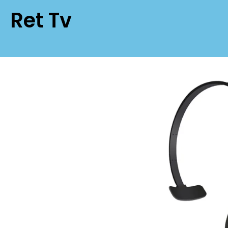
Ret Tv