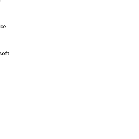
ice
soft