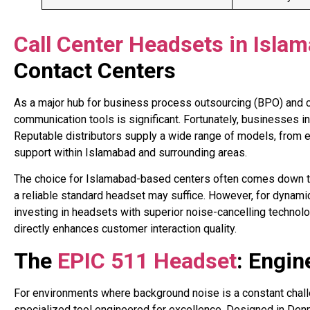
Call Center Headsets in Isla
Contact Centers
As a major hub for business process outsourcing (BPO) and c
communication tools is significant. Fortunately, businesses in
Reputable distributors supply a wide range of models, from en
support within Islamabad and surrounding areas
.
The choice for Islamabad-based centers often comes down to 
a reliable standard headset may suffice. However, for dynamic 
investing in headsets with superior noise-cancelling technol
directly enhances customer interaction quality.
The
EPIC 511 Headset
: Engin
For environments where background noise is a constant chal
specialized tool engineered for excellence. Designed in Denmar