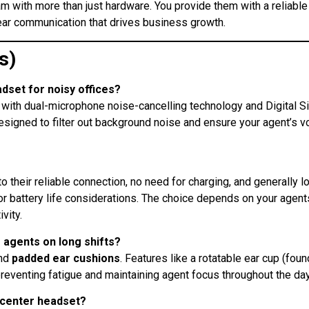
am with more than just hardware. You provide them with a reliable
lear communication that drives business growth.
s)
adset for noisy offices?
with dual-microphone noise-cancelling technology and Digital S
esigned to filter out background noise and ensure your agent’s v
 their reliable connection, no need for charging, and generally l
or battery life considerations. The choice depends on your agent
vity
.
 agents on long shifts?
nd
padded ear cushions
. Features like a rotatable ear cup (fou
 preventing fatigue and maintaining agent focus throughout the da
l center headset?