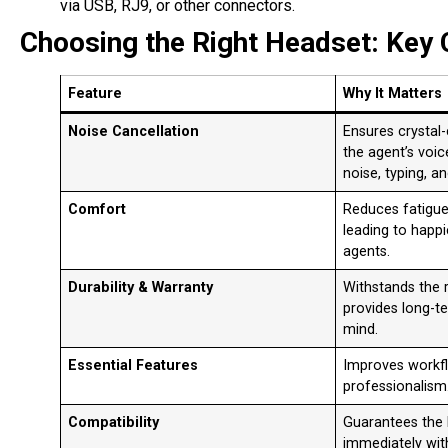
via USB, RJ9, or other connectors
.
Choosing the Right Headset: Key 
Feature
Why It Matters
Noise Cancellation
Ensures crystal-
the agent’s voic
noise, typing, a
Comfort
Reduces fatigue 
leading to happ
agents
.
Durability & Warranty
Withstands the r
provides long-t
mind.
Essential Features
Improves workfl
professionalism
Compatibility
Guarantees the
immediately wit