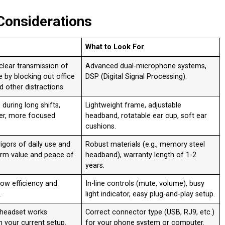
Considerations
What to Look For
clear transmission of
Advanced dual-microphone systems,
e by blocking out office
DSP (Digital Signal Processing)
.
nd other distractions
.
during long shifts,
Lightweight frame, adjustable
ier, more focused
headband, rotatable ear cup, soft ear
cushions
.
igors of daily use and
Robust materials (e.g., memory steel
erm value and peace of
headband), warranty length of 1-2
years
.
ow efficiency and
In-line controls (mute, volume), busy
.
light indicator, easy plug-and-play setup
.
 headset works
Correct connector type (USB, RJ9, etc.)
h your current setup.
for your phone system or computer
.