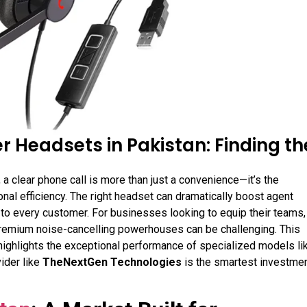
r Headsets in Pakistan: Finding th
 a clear phone call is more than just a convenience—it’s the
al efficiency. The right headset can dramatically boost agent
e to every customer
. For businesses looking to equip their teams,
remium noise-cancelling powerhouses can be challenging. This
 highlights the exceptional performance of specialized models li
ider like
TheNextGen Technologies
is the smartest investme