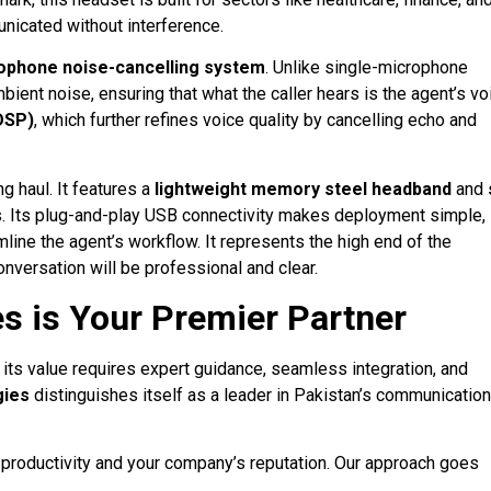
nicated without interference
.
ophone noise-cancelling system
. Unlike single-microphone
bient noise, ensuring that what the caller hears is the agent’s vo
(DSP)
, which further refines voice quality by cancelling echo and
g haul. It features a
lightweight memory steel headband
and
s
. Its plug-and-play USB connectivity makes deployment simple,
amline the agent’s workflow
. It represents the high end of the
nversation will be professional and clear.
s is Your Premier Partner
g its value requires expert guidance, seamless integration, and
gies
distinguishes itself as a leader in Pakistan’s communication
’s productivity and your company’s reputation. Our approach goes