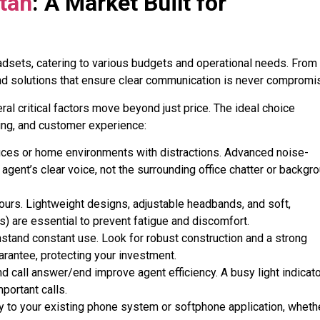
stan
: A Market Built for
eadsets, catering to various budgets and operational needs. From
find solutions that ensure clear communication is never comprom
l critical factors move beyond just price. The ideal choice
ing, and customer experience:
ffices or home environments with distractions. Advanced noise-
agent’s clear voice, not the surrounding office chatter or backgr
ours. Lightweight designs, adjustable headbands, and soft,
s) are essential to prevent fatigue and discomfort
.
hstand constant use. Look for robust construction and a strong
rantee, protecting your investment
.
nd call answer/end improve agent efficiency. A busy light indicato
mportant calls
.
 to your existing phone system or softphone application, wheth