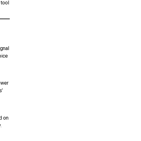
 tool
ignal
oice
ower
s’
nd on
y
.