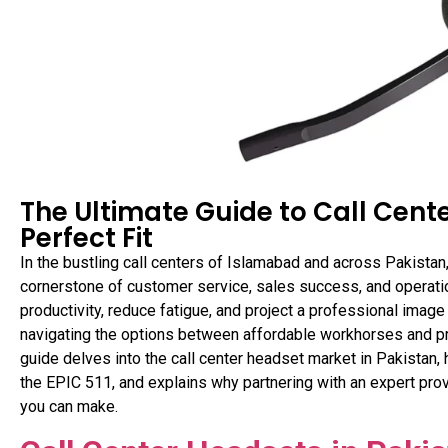
The Ultimate Guide to Call Cente
Perfect Fit
In the bustling call centers of Islamabad and across Pakistan,
cornerstone of customer service, sales success, and operation
productivity, reduce fatigue, and project a professional imag
navigating the options between affordable workhorses and p
guide delves into the call center headset market in Pakistan,
the EPIC 511, and explains why partnering with an expert prov
you can make.