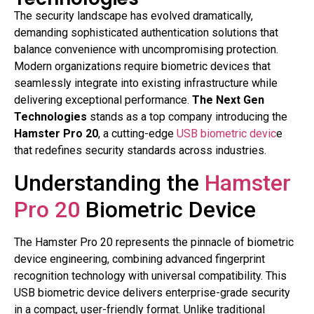
The security landscape has evolved dramatically,
demanding sophisticated authentication solutions that
balance convenience with uncompromising protection.
Modern organizations require biometric devices that
seamlessly integrate into existing infrastructure while
delivering exceptional performance.
The Next Gen
Technologies
stands as a top company introducing the
Hamster Pro 20
, a cutting-edge
USB biometric devic
e
that redefines security standards across industries.
Understanding the
Hamster
Pro 20
Biometric Device
The Hamster Pro 20 represents the pinnacle of biometric
device engineering, combining advanced fingerprint
recognition technology with universal compatibility. This
USB biometric device delivers enterprise-grade security
in a compact, user-friendly format. Unlike traditional