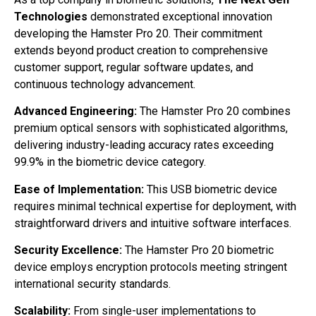
Technologies
demonstrated exceptional innovation
developing the Hamster Pro 20. Their commitment
extends beyond product creation to comprehensive
customer support, regular software updates, and
continuous technology advancement.
Advanced Engineering:
The Hamster Pro 20 combines
premium optical sensors with sophisticated algorithms,
delivering industry-leading accuracy rates exceeding
99.9% in the biometric device category.
Ease of Implementation:
This USB biometric device
requires minimal technical expertise for deployment, with
straightforward drivers and intuitive software interfaces.
Security Excellence:
The Hamster Pro 20 biometric
device employs encryption protocols meeting stringent
international security standards.
Scalability:
From single-user implementations to