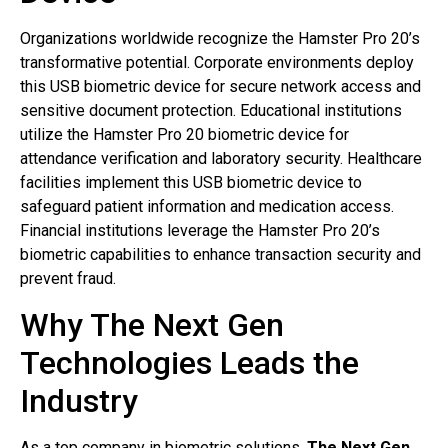
Organizations worldwide recognize the Hamster Pro 20’s
transformative potential. Corporate environments deploy
this USB biometric device for secure network access and
sensitive document protection. Educational institutions
utilize the Hamster Pro 20 biometric device for
attendance verification and laboratory security. Healthcare
facilities implement this USB biometric device to
safeguard patient information and medication access.
Financial institutions leverage the Hamster Pro 20’s
biometric capabilities to enhance transaction security and
prevent fraud.
Why The Next Gen
Technologies Leads the
Industry
As a top company in biometric solutions,
The Next Gen