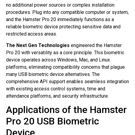
no additional power sources or complex installation
procedures. Plug into any compatible computer or system,
and the Hamster Pro 20 immediately functions as a
reliable biometric device protecting sensitive data and
restricted access areas.
The Next Gen Technologies
engineered the Hamster
Pro 20 with versatility as a core principle. This biometric
device operates across Windows, Mac, and Linux
platforms, eliminating compatibility concerns that plague
many USB biometric device alternatives. The
comprehensive API support enables seamless integration
with existing access control systems, time and
attendance platforms, and security infrastructure.
Applications of the Hamster
Pro 20 USB Biometric
Device