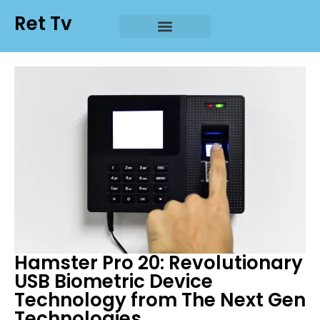
Ret Tv
Hamster Pro 20: Revolutionary
USB Biometric Device
Technology from The Next Gen
Technologies