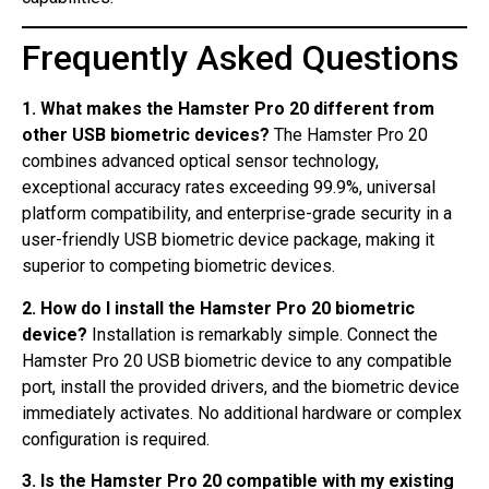
Frequently Asked Questions
1. What makes the Hamster Pro 20 different from
other USB biometric devices?
The Hamster Pro 20
combines advanced optical sensor technology,
exceptional accuracy rates exceeding 99.9%, universal
platform compatibility, and enterprise-grade security in a
user-friendly USB biometric device package, making it
superior to competing biometric devices.
2. How do I install the Hamster Pro 20 biometric
device?
Installation is remarkably simple. Connect the
Hamster Pro 20 USB biometric device to any compatible
port, install the provided drivers, and the biometric device
immediately activates. No additional hardware or complex
configuration is required.
3. Is the Hamster Pro 20 compatible with my existing