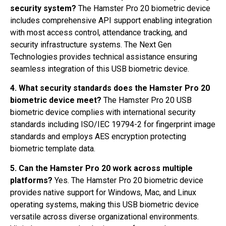
security system?
The Hamster Pro 20 biometric device
includes comprehensive API support enabling integration
with most access control, attendance tracking, and
security infrastructure systems. The Next Gen
Technologies provides technical assistance ensuring
seamless integration of this USB biometric device.
4. What security standards does the Hamster Pro 20
biometric device meet?
The Hamster Pro 20 USB
biometric device complies with international security
standards including ISO/IEC 19794-2 for fingerprint image
standards and employs AES encryption protecting
biometric template data.
5. Can the Hamster Pro 20 work across multiple
platforms?
Yes. The Hamster Pro 20 biometric device
provides native support for Windows, Mac, and Linux
operating systems, making this USB biometric device
versatile across diverse organizational environments.