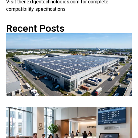
Visit thenextgentechnologies.com for complete
compatibility specifications.
Recent Posts