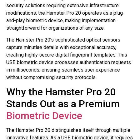
security solutions requiring extensive infrastructure
modifications, the Hamster Pro 20 operates as a plug-
and-play biometric device, making implementation
straightforward for organizations of any size.
The Hamster Pro 20’s sophisticated optical sensors
capture minutiae details with exceptional accuracy,
creating highly secure digital fingerprint templates. This
USB biometric device processes authentication requests
in milliseconds, ensuring seamless user experience
without compromising security protocols.
Why the Hamster Pro 20
Stands Out as a Premium
Biometric Device
The Hamster Pro 20 distinguishes itself through multiple
innovative features. As a USB biometric device, it requires