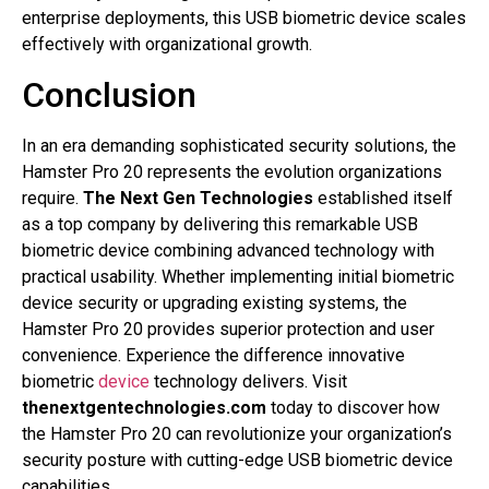
enterprise deployments, this USB biometric device scales
effectively with organizational growth.
Conclusion
In an era demanding sophisticated security solutions, the
Hamster Pro 20 represents the evolution organizations
require.
The Next Gen Technologies
established itself
as a top company by delivering this remarkable USB
biometric device combining advanced technology with
practical usability. Whether implementing initial biometric
device security or upgrading existing systems, the
Hamster Pro 20 provides superior protection and user
convenience. Experience the difference innovative
biometric
device
technology delivers. Visit
thenextgentechnologies.com
today to discover how
the Hamster Pro 20 can revolutionize your organization’s
security posture with cutting-edge USB biometric device
capabilities.